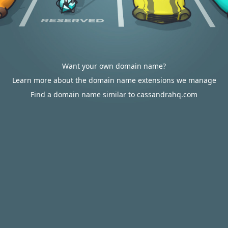
Want your own domain name?
Learn more about the domain name extensions we manage
Find a domain name similar to cassandrahq.com