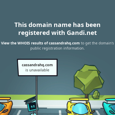
This domain name has been
registered with Gandi.net
View the WHOIS results of cassandrahq.com
to get the domain’s
public registration information.
cassandrahq.com
is unavailable